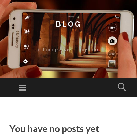
BLOG
daltonqjzpe.ampblogs.com
Menu
Sear
SKIP TO CONTENT
You have no posts yet