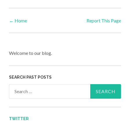
←
Home
Report This Page
Post navigation
Welcome to our blog.
SEARCH PAST POSTS
Search for:
TWITTER