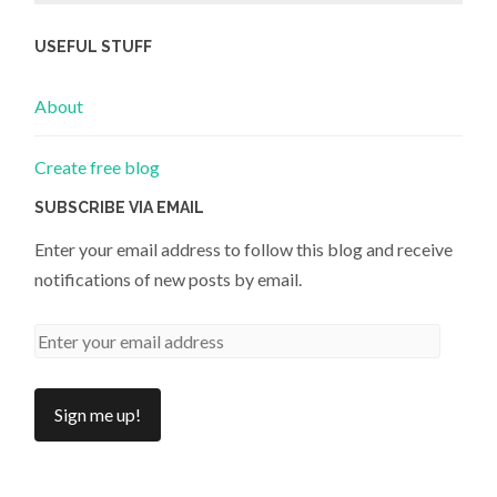
USEFUL STUFF
About
Create free blog
SUBSCRIBE VIA EMAIL
Enter your email address to follow this blog and receive
notifications of new posts by email.